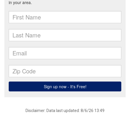
Disclaimer: Data last updated: 8/6/26 13:49