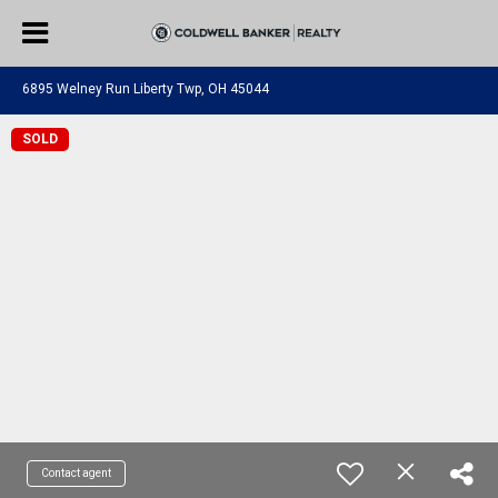
6895 Welney Run Liberty Twp, OH 45044
SOLD
Contact agent