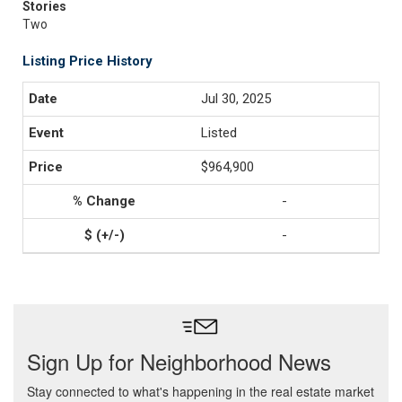
Stories
Two
Listing Price History
Jul 30, 2025
Listed
$964,900
-
-