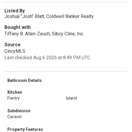
Listed By
Joshua "Josh" Blatt, Coldwell Banker Realty
Bought with
Tiffany B. Allen-Zeuch, Sibcy Cline, Inc.
Source
CincyMLS
Last checked Aug 6 2026 at 8:49 PM UTC
Bathroom Details
Kitchen
Pantry
Island
Subdivision
Caravel
Property Features