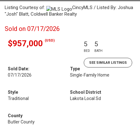
Listing Courtesy of:
CincyMLS / Listed By: Joshua
"Josh" Blatt, Coldwell Banker Realty
Sold on 07/17/2026
(USD)
$957,000
5
5
BED
BATH
SEE SIMILAR LISTINGS
Sold Date:
Type
07/17/2026
Single-Family Home
Style
School District
Traditional
Lakota Local Sd
County
Butler County