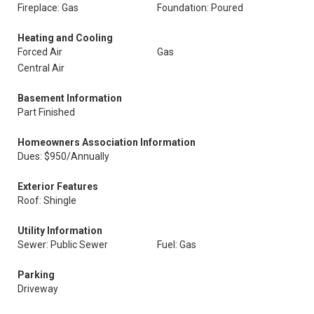
Fireplace: Gas
Foundation: Poured
Heating and Cooling
Forced Air
Gas
Central Air
Basement Information
Part Finished
Homeowners Association Information
Dues: $950/Annually
Exterior Features
Roof: Shingle
Utility Information
Sewer: Public Sewer
Fuel: Gas
Parking
Driveway