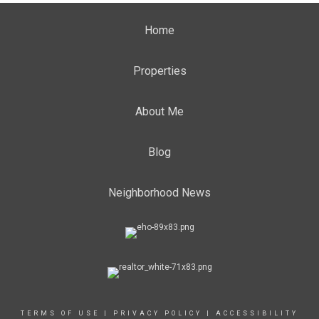
Home
Properties
About Me
Blog
Neighborhood News
TERMS OF USE
|
PRIVACY POLICY
|
ACCESSIBILITY