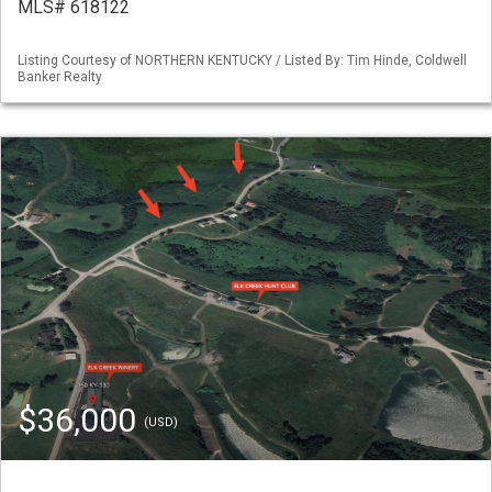
MLS# 618122
Listing Courtesy of NORTHERN KENTUCKY / Listed By: Tim Hinde, Coldwell
Banker Realty
$36,000
(USD)