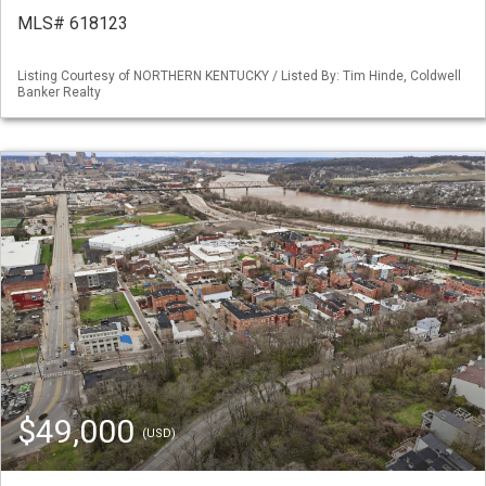
MLS# 618123
Listing Courtesy of NORTHERN KENTUCKY / Listed By: Tim Hinde, Coldwell
Banker Realty
$49,000
(USD)