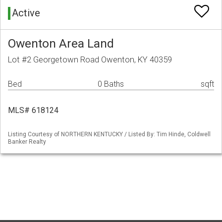
Active
Owenton Area Land
Lot #2 Georgetown Road Owenton, KY 40359
Bed
0 Baths
sqft
MLS# 618124
Listing Courtesy of NORTHERN KENTUCKY / Listed By: Tim Hinde, Coldwell
Banker Realty