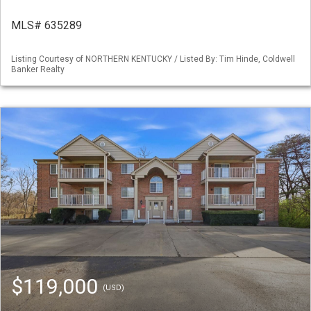
MLS# 635289
Listing Courtesy of NORTHERN KENTUCKY / Listed By: Tim Hinde, Coldwell
Banker Realty
$119,000
(USD)