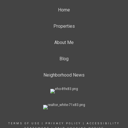
Home
Properties
About Me
Blog
Neighborhood News
TERMS OF USE
|
PRIVACY POLICY
|
ACCESSIBILITY