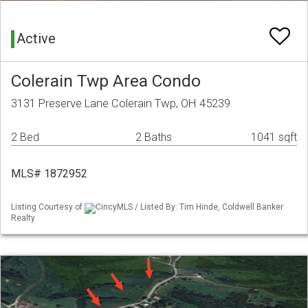
Active
Colerain Twp Area Condo
3131 Preserve Lane Colerain Twp, OH 45239
2 Bed
2 Baths
1041 sqft
MLS# 1872952
Listing Courtesy of
CincyMLS / Listed By: Tim Hinde, Coldwell Banker
Realty