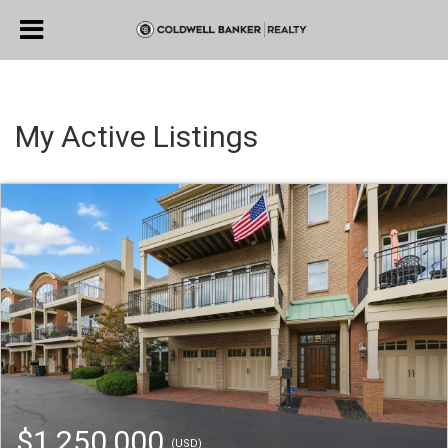
My Active Listings
$1,250,000
(USD)