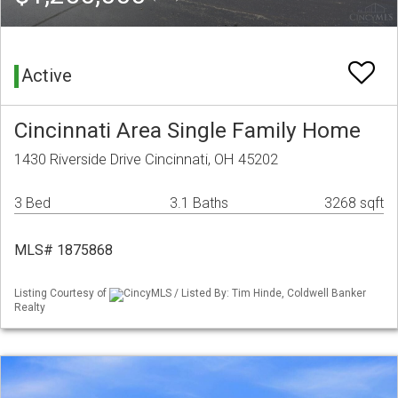
Active
Cincinnati Area Single Family Home
1430 Riverside Drive Cincinnati, OH 45202
3 Bed
3.1 Baths
3268 sqft
MLS# 1875868
Listing Courtesy of
CincyMLS / Listed By: Tim Hinde, Coldwell Banker
Realty