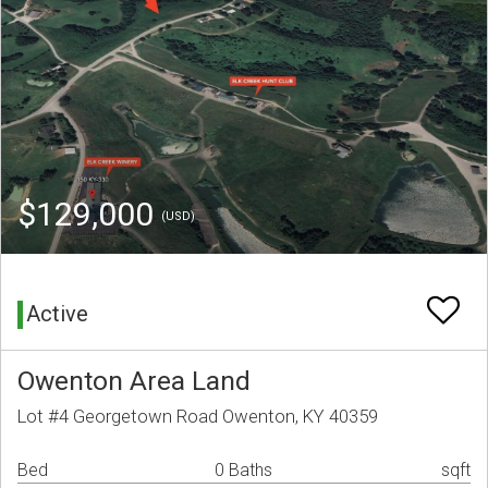
$129,000
(USD)
Active
Owenton Area Land
Lot #4 Georgetown Road Owenton, KY 40359
Bed
0 Baths
sqft