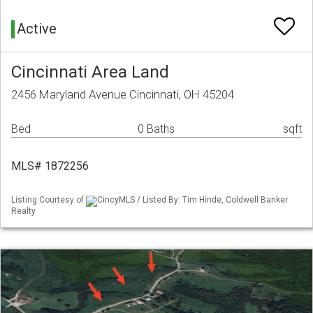
Active
Cincinnati Area Land
2456 Maryland Avenue Cincinnati, OH 45204
Bed
0 Baths
sqft
MLS# 1872256
Listing Courtesy of
CincyMLS / Listed By: Tim Hinde, Coldwell Banker
Realty