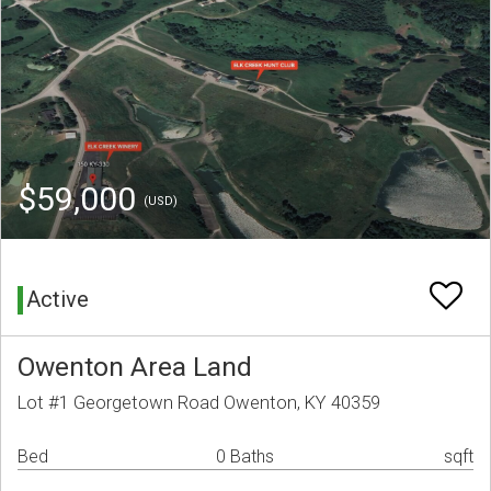
$59,000
(USD)
Active
Owenton Area Land
Lot #1 Georgetown Road Owenton, KY 40359
Bed
0 Baths
sqft