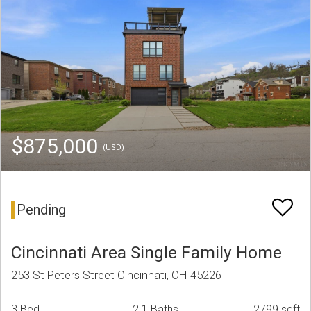
$875,000
(USD)
Pending
Cincinnati Area Single Family Home
253 St Peters Street Cincinnati, OH 45226
3 Bed
2.1 Baths
2799 sqft