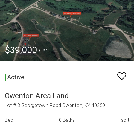
$39,000
(USD)
Active
Owenton Area Land
Lot # 3 Georgetown Road Owenton, KY 40359
Bed
0 Baths
sqft