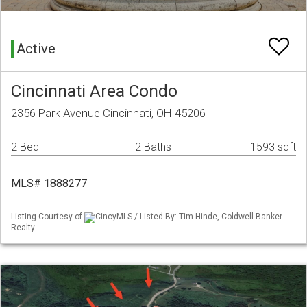
Active
Cincinnati Area Condo
2356 Park Avenue Cincinnati, OH 45206
2 Bed
2 Baths
1593 sqft
MLS# 1888277
Listing Courtesy of
CincyMLS / Listed By: Tim Hinde, Coldwell Banker
Realty