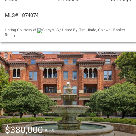
MLS# 1874074
Listing Courtesy of
CincyMLS / Listed By: Tim Hinde, Coldwell Banker
Realty
$380,000
(USD)